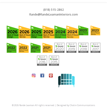
(818) 515-2862
Rande@RandeLeamanInteriors.co
m
© 2026 Rande Leaman All rights reserved. | Designed by
Chotin Communications