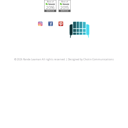
© 2026 Rande Leaman All rights reserved. | Designed by
Chotin Communications