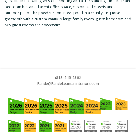
glass tile in teal with gray stone flooring and a freestanding tub. The main
bedroom has an adjacent office space, customized closets and an
outdoor patio. The powder room is wrapped in a chunky turquoise
grasscloth with a custom vanity. A large family room, guest bathroom and
two guest rooms are downstairs.
(818) 515-2862
Rande@RandeLeamanInteriors.co
m