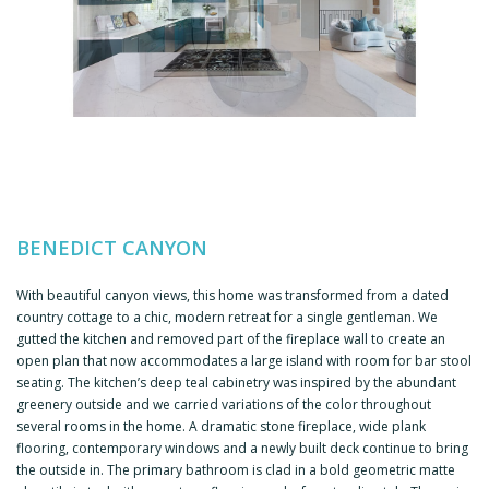
BENEDICT CANYON
With beautiful canyon views, this home was transformed from a dated
country cottage to a chic, modern retreat for a single gentleman. We
gutted the kitchen and removed part of the fireplace wall to create an
open plan that now accommodates a large island with room for bar stool
seating. The kitchen’s deep teal cabinetry was inspired by the abundant
greenery outside and we carried variations of the color throughout
several rooms in the home. A dramatic stone fireplace, wide plank
flooring, contemporary windows and a newly built deck continue to bring
the outside in. The primary bathroom is clad in a bold geometric matte