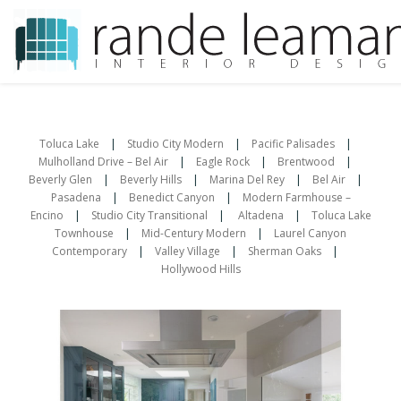
Skip
to
content
Toluca Lake
|
Studio City Modern
|
Pacific Palisades
|
Mulholland Drive – Bel Air
|
Eagle Rock
|
Brentwood
|
Beverly Glen
|
Beverly Hills
|
Marina Del Rey
|
Bel Air
|
Pasadena
|
Benedict Canyon
|
Modern Farmhouse –
Encino
|
Studio City Transitional
|
Altadena
|
Toluca Lake
Townhouse
|
Mid-Century Modern
|
Laurel Canyon
Contemporary
|
Valley Village
|
Sherman Oaks
|
Hollywood Hills