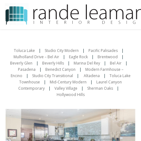
Skip
to
content
Toluca Lake
|
Studio City Modern
|
Pacific Palisades
|
Mulholland Drive – Bel Air
|
Eagle Rock
|
Brentwood
|
Beverly Glen
|
Beverly Hills
|
Marina Del Rey
|
Bel Air
|
Pasadena
|
Benedict Canyon
|
Modern Farmhouse –
Encino
|
Studio City Transitional
|
Altadena
|
Toluca Lake
Townhouse
|
Mid-Century Modern
|
Laurel Canyon
Contemporary
|
Valley Village
|
Sherman Oaks
|
Hollywood Hills