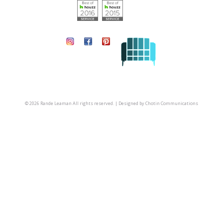
© 2026 Rande Leaman All rights reserved. | Designed by
Chotin Communications