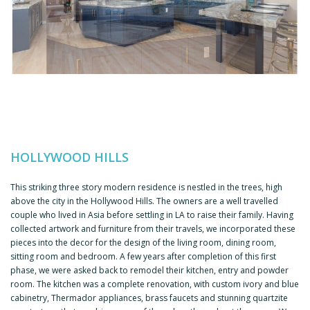
HOLLYWOOD HILLS
This striking three story modern residence is nestled in the trees, high
above the city in the Hollywood Hills. The owners are a well travelled
couple who lived in Asia before settling in LA to raise their family. Having
collected artwork and furniture from their travels, we incorporated these
pieces into the decor for the design of the living room, dining room,
sitting room and bedroom. A few years after completion of this first
phase, we were asked back to remodel their kitchen, entry and powder
room. The kitchen was a complete renovation, with custom ivory and blue
cabinetry, Thermador appliances, brass faucets and stunning quartzite