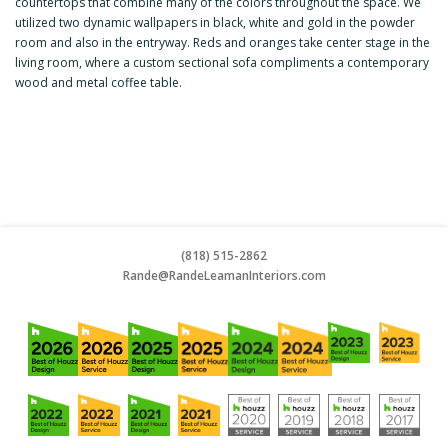
countertops that combine many of the colors throughout the space. We
utilized two dynamic wallpapers in black, white and gold in the powder
room and also in the entryway. Reds and oranges take center stage in the
living room, where a custom sectional sofa compliments a contemporary
wood and metal coffee table.
(818) 515-2862
Rande@RandeLeamanInteriors.co
m